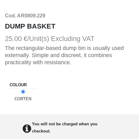
Cod. AR0809.229
DUMP BASKET
25.00 €/Unit(s)
Excluding VAT
The rectangular-based dump bin is usually used
externally. Simple and discreet, it combines
practicality with resistance.
COLOUR
CORTEN
You will not be charged when you
checkout.