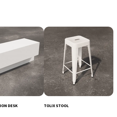
ION DESK
TOLIX STOOL