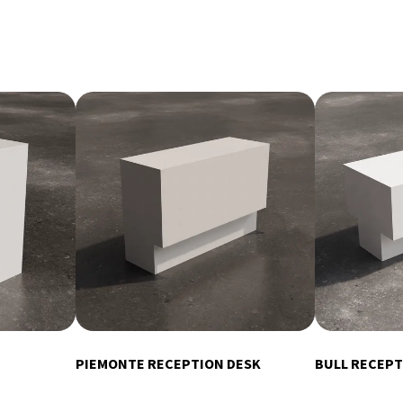
PIEMONTE RECEPTION DESK
BULL RECEPT