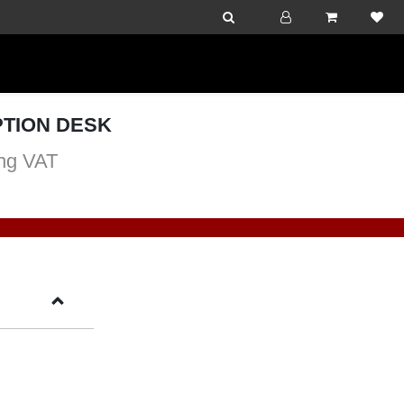
TION DESK
ng VAT