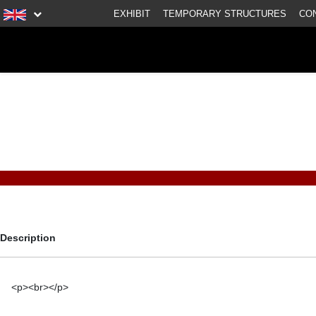
EXHIBIT
TEMPORARY STRUCTURES
CO
Description
<p><br></p>