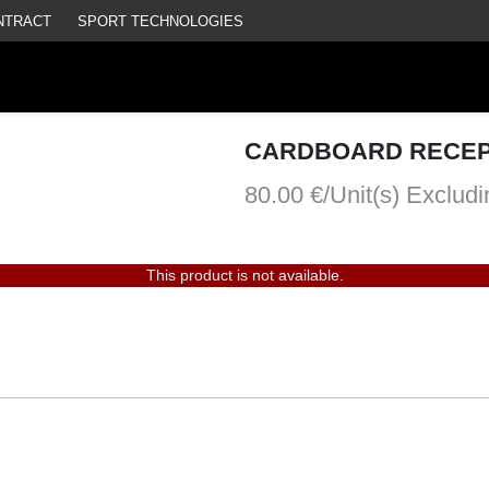
NTRACT
SPORT TECHNOLOGIES
CARDBOARD RECEP
80.00 €/Unit(s)
Excludi
This product is not available.