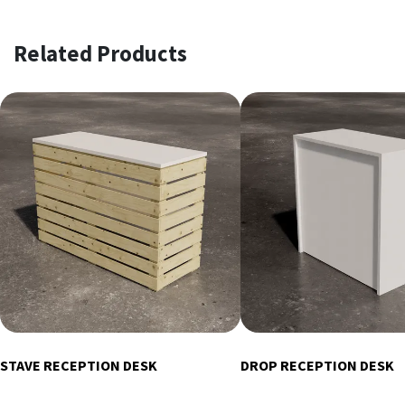
Related Products
STAVE RECEPTION DESK
DROP RECEPTION DESK