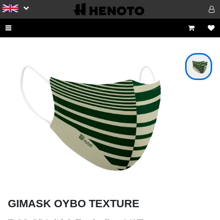
GIMASK OYBO TEXTURE