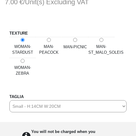
7.00 €/Unit(s)
Excluding VAT
TEXTURE
WOMAN-
MAN-
MAN-
MAN-PICNIC
STARDUST
PEACOCK
ST_MALO_SOLEIS
WOMAN-
ZEBRA
TAGLIA
You will not be charged when you